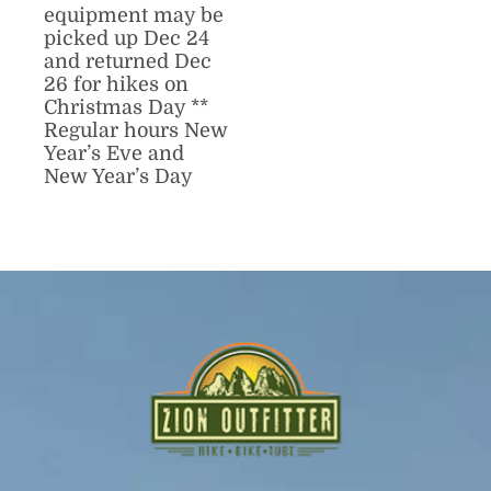
equipment may be
picked up Dec 24
and returned Dec
26 for hikes on
Christmas Day **
Regular hours New
Year’s Eve and
New Year’s Day