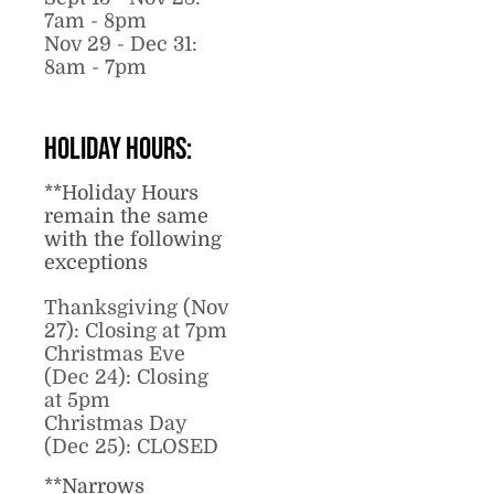
7am - 8pm
Nov 29 - Dec 31:
8am - 7pm
Holiday Hours:
**Holiday Hours
remain the same
with the following
exceptions
Thanksgiving (Nov
27): Closing at 7pm
Christmas Eve
(Dec 24): Closing
at 5pm
Christmas Day
(Dec 25): CLOSED
**Narrows