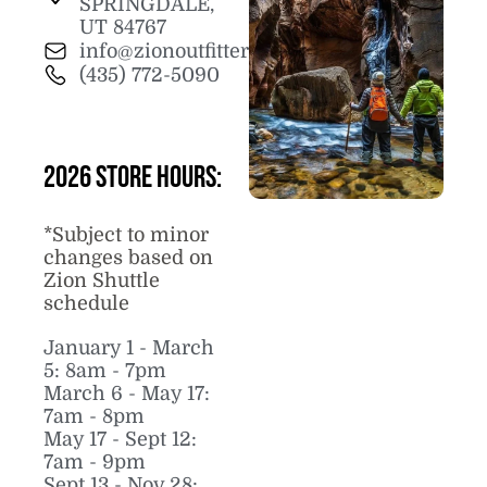
SPRINGDALE,
UT 84767
info@zionoutfitter.com
(435) 772-5090
2026 Store Hours:
*Subject to minor
changes based on
Zion Shuttle
schedule
January 1 - March
5: 8am - 7pm
March 6 - May 17:
7am - 8pm
May 17 - Sept 12:
7am - 9pm
Sept 13 - Nov 28: