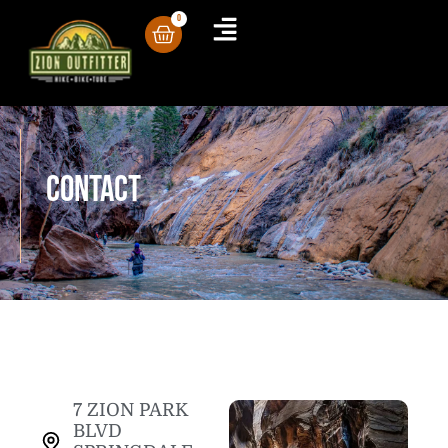
0
Contact
7 ZION PARK
BLVD