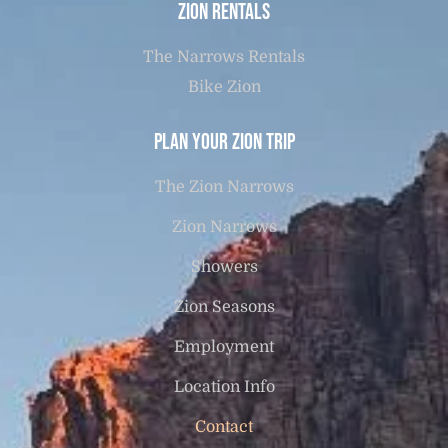
Zion Rentals
The Narrows Rentals
Bike Zion
Plan Your Zion Trip
The Zion Narrows
Zion Narrows
Showers
Zion Seasons
Employment
Location Info
Contact