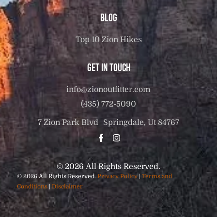
Blog
Top 10 Zion Hikes
Get in touch
info@zionoutfitter.com
(435) 772-5090
7 Zion Park Blvd Springdale, Ut 84767
© 2026 All Rights Reserved.
© 2026 All Rights Reserved.
Privacy Policy
|
Terms and
Conditions
|
Disclaimer