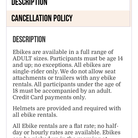
Description
Cancellation Policy
Description
Ebikes are available in a full range of
ADULT sizes. Participants must be age 14
and up; no exceptions. All ebikes are
single-rider only. We do not allow seat
attachments or trailers with any ebike
rentals. All participants under the age of
18 must be accompanied by an adult.
Credit Card payments only.
Helmets are provided and required with
all ebike rentals.
All Ebike rentals are a flat rate; no half-
day or hourly rates are available. Ebikes