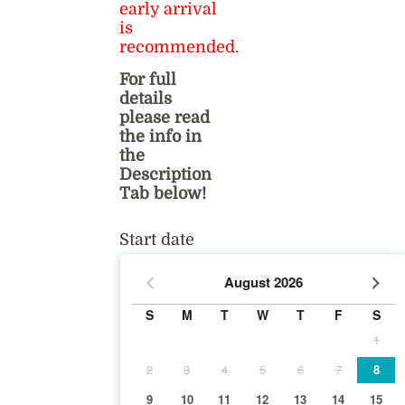
early arrival
is
recommended.
For full
details
please read
the info in
the
Description
Tab below!
Start date
August
2026
S
M
T
W
T
F
S
1
2
3
4
5
6
7
8
9
10
11
12
13
14
15