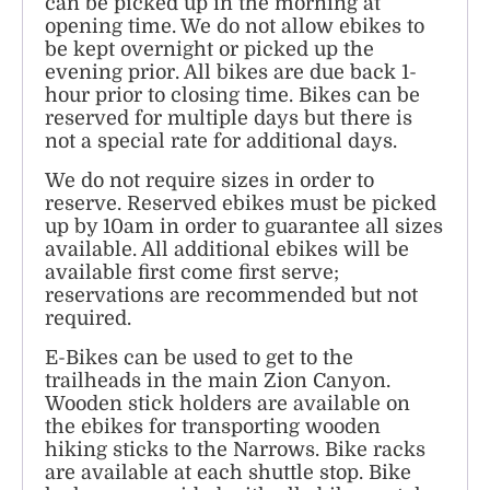
can be picked up in the morning at
opening time. We do not allow ebikes to
be kept overnight or picked up the
evening prior. All bikes are due back 1-
hour prior to closing time. Bikes can be
reserved for multiple days but there is
not a special rate for additional days.
We do not require sizes in order to
reserve. Reserved ebikes must be picked
up by 10am in order to guarantee all sizes
available. All additional ebikes will be
available first come first serve;
reservations are recommended but not
required.
E-Bikes can be used to get to the
trailheads in the main Zion Canyon.
Wooden stick holders are available on
the ebikes for transporting wooden
hiking sticks to the Narrows. Bike racks
are available at each shuttle stop. Bike