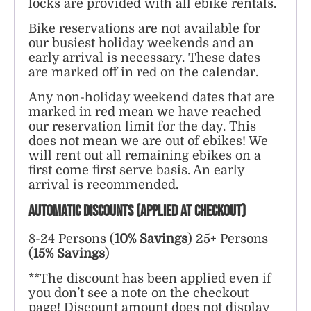
locks are provided with all ebike rentals.
Bike reservations are not available for
our busiest holiday weekends and an
early arrival is necessary. These dates
are marked off in red on the calendar.
Any non-holiday weekend dates that are
marked in red mean we have reached
our reservation limit for the day. This
does not mean we are out of ebikes! We
will rent out all remaining ebikes on a
first come first serve basis. An early
arrival is recommended.
AUTOMATIC DISCOUNTS (applied at checkout)
8-24 Persons (
10% Savings
)
25+ Persons
(
15% Savings
)
**The discount has been applied even if
you don’t see a note on the checkout
page! Discount amount does not display