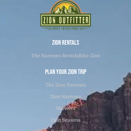
Zion Rentals
The Narrows Rentals
Bike Zion
Plan Your Zion Trip
The Zion Narrows
Zion Narrows
Showers
Zion Seasons