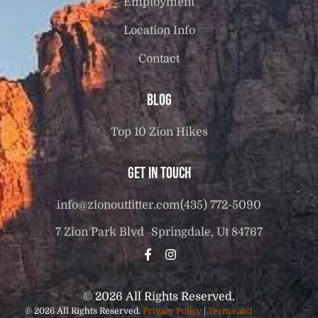
Employment
Location Info
Contact
Blog
Top 10 Zion Hikes
Get in touch
info@zionoutfitter.com
(435) 772-5090
7 Zion Park Blvd Springdale, Ut 84767
© 2026 All Rights Reserved.
© 2026 All Rights Reserved.
Privacy Policy
|
Terms and