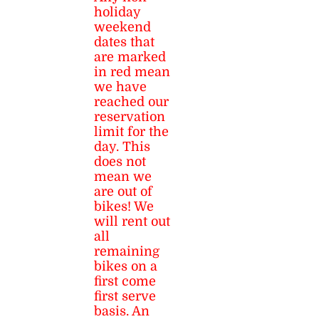
holiday
weekend
dates that
are marked
in red mean
we have
reached our
reservation
limit for the
day. This
does not
mean we
are out of
bikes! We
will rent out
all
remaining
bikes on a
first come
first serve
basis. An