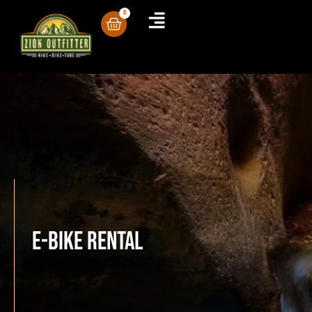
0
E-Bike Rental