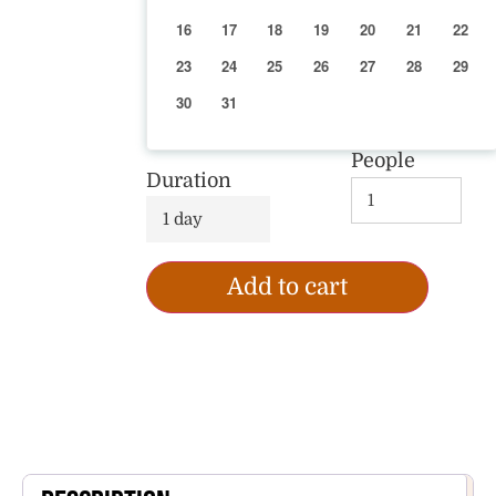
16
17
18
19
20
21
22
23
24
25
26
27
28
29
30
31
People
Duration
1 day
Add to cart