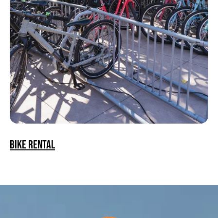
Bike Rental