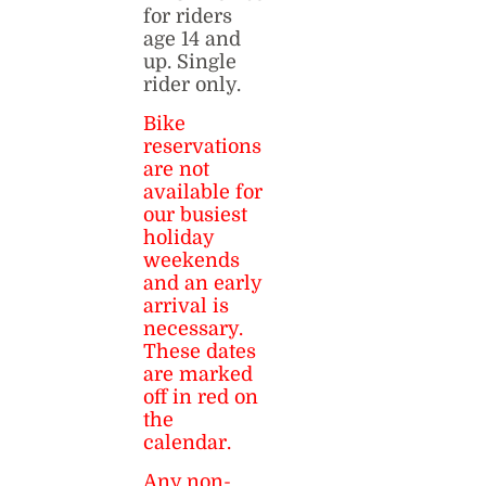
for riders
age 14 and
up. Single
rider only.
Bike
reservations
are not
available for
our busiest
holiday
weekends
and an early
arrival is
necessary.
These dates
are marked
off in red on
the
calendar.
Any non-