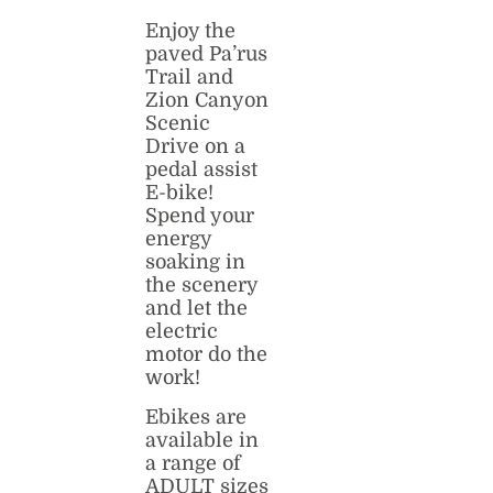
Enjoy the
paved Pa’rus
Trail and
Zion Canyon
Scenic
Drive on a
pedal assist
E-bike!
Spend your
energy
soaking in
the scenery
and let the
electric
motor do the
work!
Ebikes are
available in
a range of
ADULT sizes