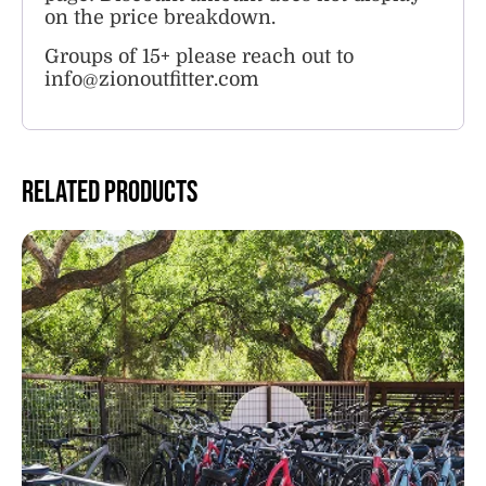
on the price breakdown.
Groups of 15+ please reach out to
info@zionoutfitter.com
Related products