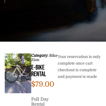
Category:
Bike
Your reservation is only
Zion
complete once cart
E-Bike
checkout is complete
Rental
and payment is made
$
79.00
Full Day
Rental