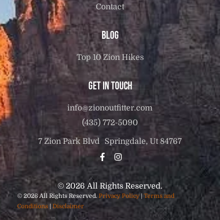
Contact
Blog
Top 10 Zion Hikes
Get in touch
info@zionoutfitter.com
(435) 772-5090
7 Zion Park Blvd Springdale, Ut 84767
© 2026 All Rights Reserved.
© 2026 All Rights Reserved.
Privacy Policy
|
Terms and
Conditions
|
Disclaimer