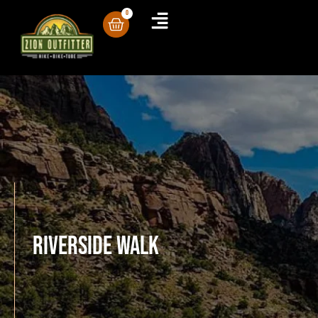
0
Riverside Walk