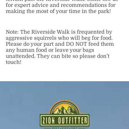
for expert advice and recommendations for
making the most of your time in the park!
Note: The Riverside Walk is frequented by
aggressive squirrels who will beg for food.
Please do your part and DO NOT feed them
any human food or leave your bags
unattended. They can bite so please don’t
touch!