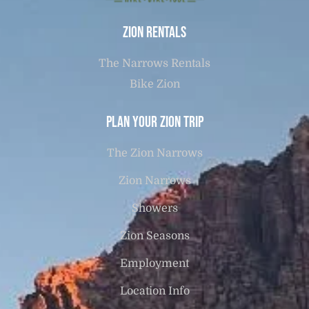
Zion Rentals
The Narrows Rentals
Bike Zion
Plan Your Zion Trip
The Zion Narrows
Zion Narrows
Showers
Zion Seasons
Employment
Location Info