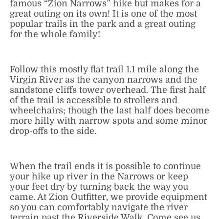
famous “Zion Narrows” hike but makes for a
great outing on its own! It is one of the most
popular trails in the park and a great outing
for the whole family!
Follow this mostly flat trail 1.1 mile along the
Virgin River as the canyon narrows and the
sandstone cliffs tower overhead. The first half
of the trail is accessible to strollers and
wheelchairs; though the last half does become
more hilly with narrow spots and some minor
drop-offs to the side.
When the trail ends it is possible to continue
your hike up river in the Narrows or keep
your feet dry by turning back the way you
came. At Zion Outfitter, we provide equipment
so you can comfortably navigate the river
terrain past the Riverside Walk. Come see us