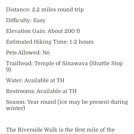
Distance: 2.2 miles round trip
Difficulty: Easy
Elevation Gain: About 200 ft
Estimated Hiking Time: 1-2 hours
Pets Allowed: No
Trailhead: Temple of Sinawava (Shuttle Stop
9)
Water: Available at TH
Restrooms: Available at TH
Season: Year round (ice may be present during
winter)
The Riverside Walk is the first mile of the