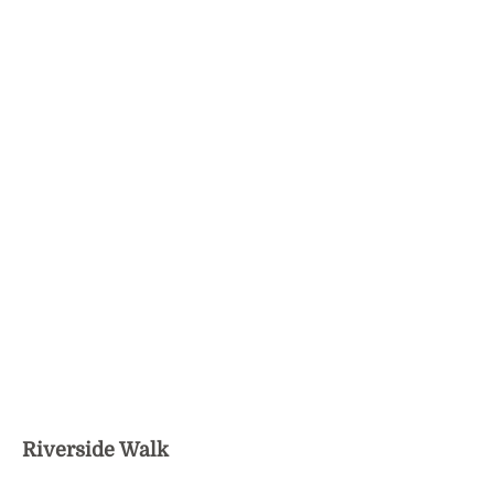
Riverside Walk