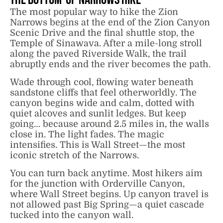
The most popular way to hike the Zion
Narrows begins at the end of the Zion Canyon
Scenic Drive and the final shuttle stop, the
Temple of Sinawava. After a mile-long stroll
along the paved Riverside Walk, the trail
abruptly ends and the river becomes the path.
Wade through cool, flowing water beneath
sandstone cliffs that feel otherworldly. The
canyon begins wide and calm, dotted with
quiet alcoves and sunlit ledges. But keep
going… because around 2.5 miles in, the walls
close in. The light fades. The magic
intensifies. This is Wall Street—the most
iconic stretch of the Narrows.
You can turn back anytime. Most hikers aim
for the junction with Orderville Canyon,
where Wall Street begins. Up canyon travel is
not allowed past Big Spring—a quiet cascade
tucked into the canyon wall.