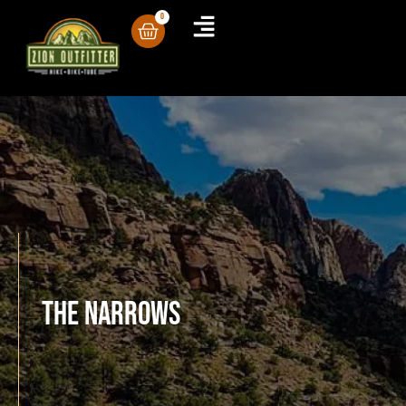
0
The Narrows