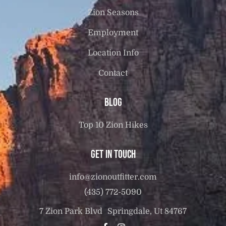
Zion Seasons
Employment
Location Info
Contact
Blog
Top 10 Zion Hikes
Get in touch
info@zionoutfitter.com
(435) 772-5090
7 Zion Park Blvd Springdale, Ut 84767