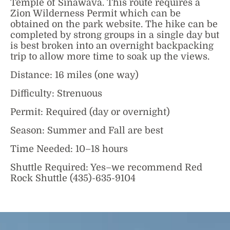
Temple of Sinawava. This route requires a
Zion Wilderness Permit which can be
obtained on the park website. The hike can be
completed by strong groups in a single day but
is best broken into an overnight backpacking
trip to allow more time to soak up the views.
Distance: 16 miles (one way)
Difficulty: Strenuous
Permit: Required (day or overnight)
Season: Summer and Fall are best
Time Needed: 10–18 hours
Shuttle Required: Yes–we recommend Red
Rock Shuttle (435)-635-9104