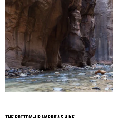
The Bottom-Up Narrows Hike