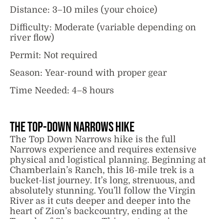
Distance: 3–10 miles (your choice)
Difficulty: Moderate (variable depending on
river flow)
Permit: Not required
Season: Year-round with proper gear
Time Needed: 4–8 hours
The Top-Down Narrows Hike
The Top Down Narrows hike is the full
Narrows experience and requires extensive
physical and logistical planning. Beginning at
Chamberlain’s Ranch, this 16-mile trek is a
bucket-list journey. It’s long, strenuous, and
absolutely stunning. You’ll follow the Virgin
River as it cuts deeper and deeper into the
heart of Zion’s backcountry, ending at the