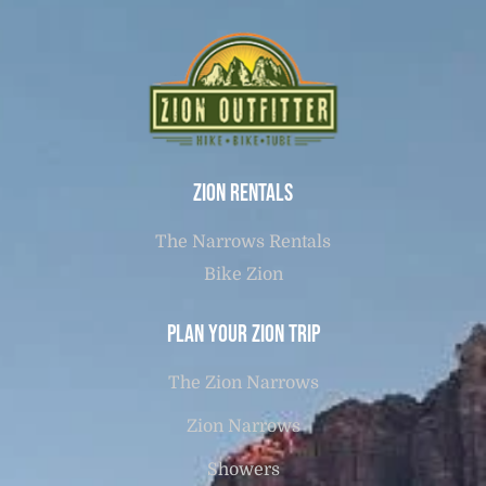
Zion Rentals
The Narrows Rentals
Bike Zion
Plan Your Zion Trip
The Zion Narrows
Zion Narrows
Showers