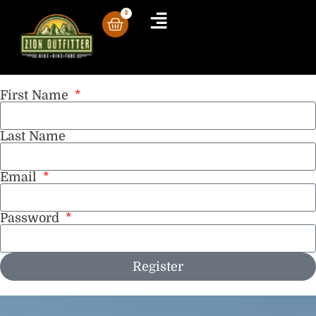
0
Tour Guides Registration
First Name
Last Name
Email
Password
Register