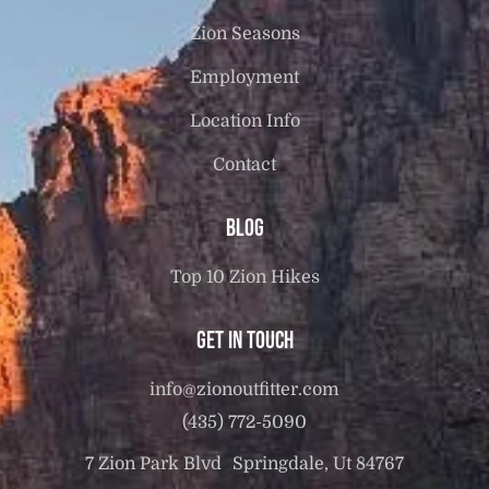
Zion Seasons
Employment
Location Info
Contact
Blog
Top 10 Zion Hikes
Get in touch
info@zionoutfitter.com
(435) 772-5090
7 Zion Park Blvd Springdale, Ut 84767