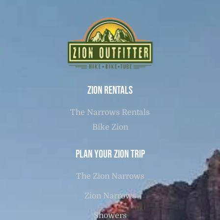
Zion Rentals
The Narrows Rentals
Bike Zion
Plan Your Zion Trip
The Zion Narrows
Zion Narrows
Showers