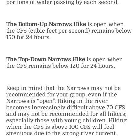
portions of water passing by each second.
The Bottom-Up Narrows Hike
is open when
the CFS (cubic feet per second) remains below
150 for 24 hours.
The Top-Down Narrows Hike
is open when
the CFS remains below 120 for 24 hours.
Keep in mind that the Narrows may not be
recommended for your group, even if the
Narrows is “open”. Hiking in the river
becomes increasingly difficult above 70 CFS
and may not be recommended for all hikers;
especially those with young children. Hiking
when the CFS is above 100 CFS will feel
strenuous due to the strong river current.