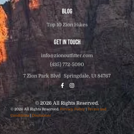
Blog
Top 10 Zion Hikes
Get in touch
info@zionoutfitter.com
(435) 772-5090
7 Zion Park Blvd Springdale, Ut 84767
© 2026 All Rights Reserved.
© 2026 All Rights Reserved.
Privacy Policy
|
Terms and
Conditions
|
Disclaimer