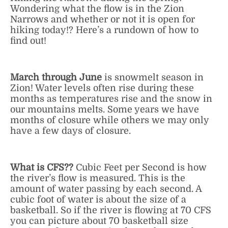
Wondering what the flow is in the Zion
Narrows and whether or not it is open for
hiking today!? Here’s a rundown of how to
find out!
March through June
is snowmelt season in
Zion! Water levels often rise during these
months as temperatures rise and the snow in
our mountains melts. Some years we have
months of closure while others we may only
have a few days of closure.
What is CFS??
Cubic Feet per Second is how
the river’s flow is measured. This is the
amount of water passing by each second. A
cubic foot of water is about the size of a
basketball. So if the river is flowing at 70 CFS
you can picture about 70 basketball size