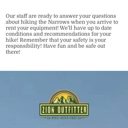
Our staff are ready to answer your questions
about hiking the Narrows when you arrive to
rent your equipment! We’ll have up to date
conditions and recommendations for your
hike! Remember that your safety is your
responsibility! Have fun and be safe out
there!