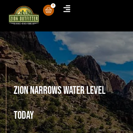
0
Zion Narrows Water Level
Today