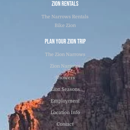
Zion Rentals
The Narrows Rentals
Bike Zion
Plan Your Zion Trip
The Zion Narrows
Zion Narrows
Showers
Zion Seasons
Employment
Location Info
Contact