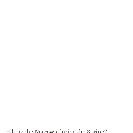
Hiking the Narrows during the Spring?