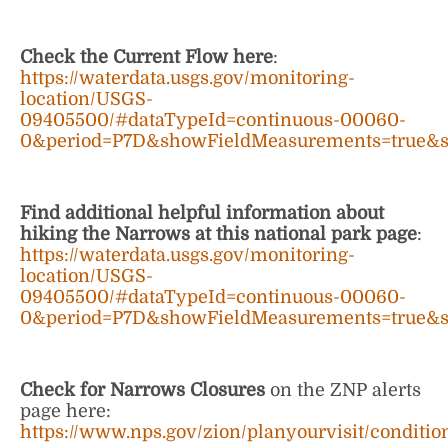
Check the Current Flow here
:
https://waterdata.usgs.gov/monitoring-
location/USGS-
09405500/#dataTypeId=continuous-00060-
0&period=P7D&showFieldMeasurements=true&
Find additional helpful information about
hiking the Narrows at this national park page
:
https://waterdata.usgs.gov/monitoring-
location/USGS-
09405500/#dataTypeId=continuous-00060-
0&period=P7D&showFieldMeasurements=true&
Check for Narrows Closures
on the ZNP alerts
page here:
https://www.nps.gov/zion/planyourvisit/conditio