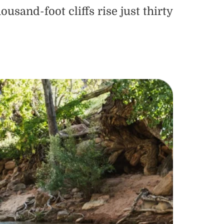
sand-foot cliffs rise just thirty