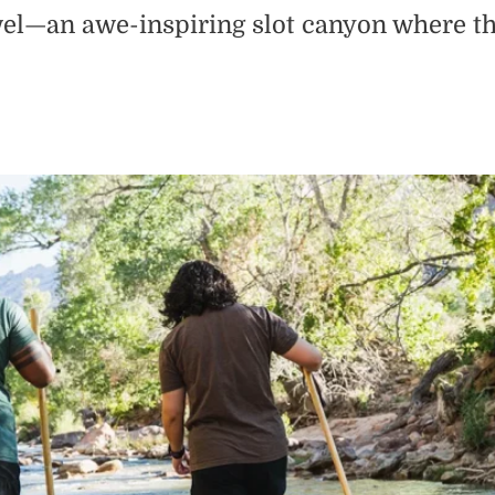
l—an awe-inspiring slot canyon where thou