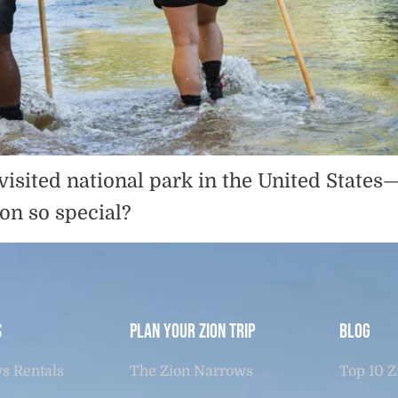
visited national park in the United State
on so special?
s
Plan Your Zion Trip
Blog
s Rentals
The Zion Narrows
Top 10 Z