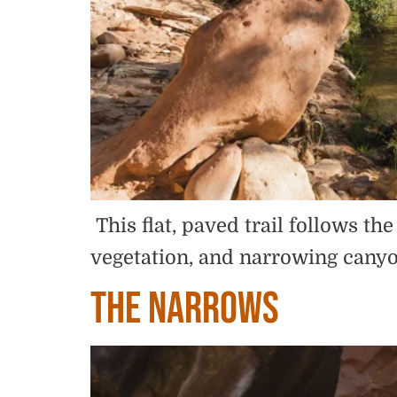
This flat, paved trail follows t
vegetation, and narrowing canyo
The Narrows