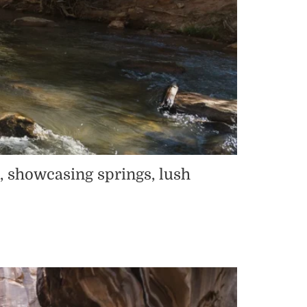
a, showcasing springs, lush