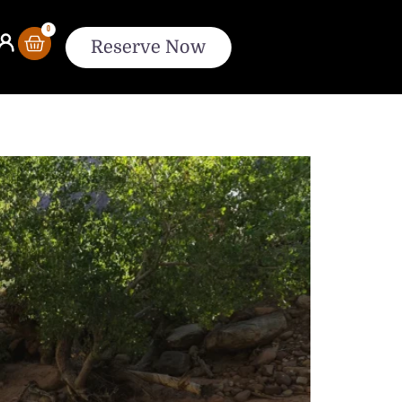
0
Reserve Now