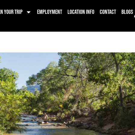
on Hikes
n Your Trip
Employment
Location Info
Contact
Blogs