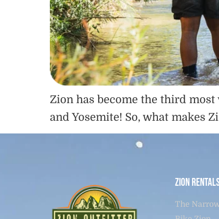
Zion has become the third most 
and Yosemite! So, what makes Zi
Zion Rental
The Narrow