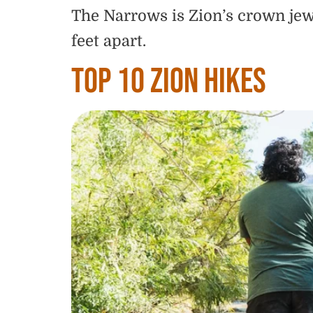
The Narrows is Zion’s crown jewe
feet apart.
Top 10 Zion Hikes