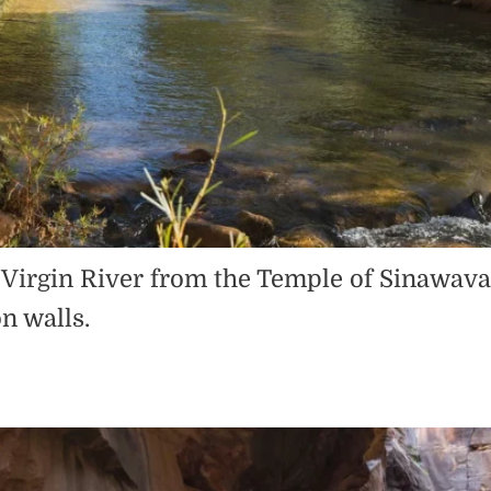
he Virgin River from the Temple of Sinawav
n walls.