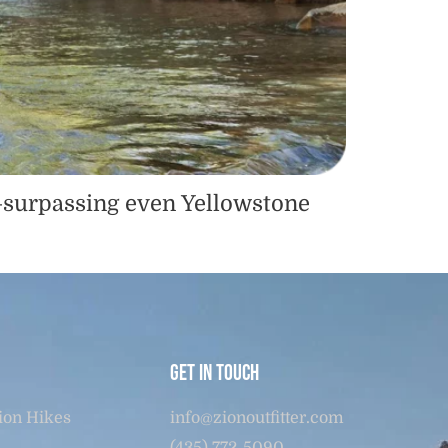
s—surpassing even Yellowstone
Get in touch
ion Hikes
info@zionoutfitter.com