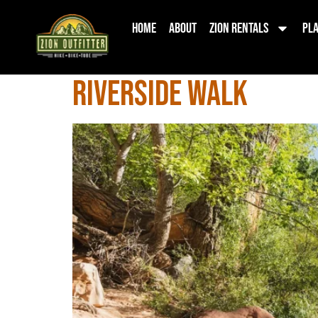
Category:
Zi
Home
About
Zion Rentals
Pla
Riverside Walk